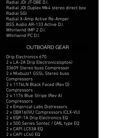
Radial JDI JT-DBE D.I.
Radial JDI Duplex Mk4 stereo direct box
Radial SGI
Radial X-Amp Active Re-Amper
BSS Audio AR-133 Active D.I.
Whirlwind IMP 2 D.I.
Whirlwind PC D.I.
OUTBOARD GEAR
Drip Electronics 670
2 x LA-2A Drip Electronics(opto4)
33609 Stereo buss Compressor
2 x Mixbuzz1 GSSL Stereo buss
Compressors
2 x 1176LN Black Faced (Rev D)
Compressors
2 x 1176 Blue Stripe (Rev A)
Compressors
2 x Empirical Labs Distressors
2 x DBX160VU Compressors (CLX-VU)
2 x EQP-1A Drip Electronics EQ
2 x 500 Series Sontec / GML type EQ
2 x CAPI LC53A EQ
2 x CAPI LC40 EQ