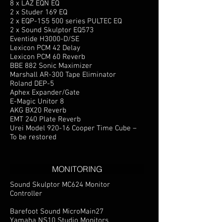
8 x LAZ EQN EQ
2 x Studer 169 EQ
2 x EQP-1S5 500 series PULTEC EQ
2 x Sound Skulptor EQ573
Eventide H3000-D/SE
Lexicon PCM 42 Delay
Lexicon PCM 60 Reverb
BBE 882 Sonic Maximizer
Marshall AR-300 Tape Eliminator
Roland DEP-5
Aphex Expander/Gate
E-Magic Unitor 8
AKG BX20 Reverb
EMT 240 Plate Reverb
Urei Model 920-16 Cooper Time Cube –
To be restored
MONITORING
Sound Skulptor MC624 Monitor
Controller
Barefoot Sound MicroMain27
Yamaha NS10 Studio Monitors