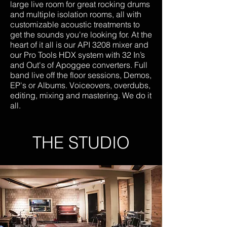
large live room for great rocking drums
and multiple isolation rooms, all with
customizable acoustic treatments to
get the sounds you're looking for. At the
heart of it all is our API 3208 mixer and
our Pro Tools HDX system with 32 In’s
and Out's of Apoggee converters. Full
band live off the floor sessions, Demos,
EP's or Albums. Voiceovers, overdubs,
editing, mixing and mastering. We do it
all.
THE STUDIO