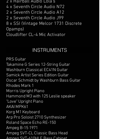
2 x Hairball Audio Lola's
4 x Seventh Circle Audio N72
2 x Seventh Circle Audio A12
2 x Seventh Circle Audio J99
8 x SSI (Vintage Melcor 1731 Discrete
Opamps)
Cloudlifter CL-4 Mic Activator
INSTRUMENTS
PRS Guitar
Takamine G Series 12-String Guitar
Washburn Classical EC41N Guitar
Samick Artist Series Edition Guitar
Oscar Schmidt by Washburn Bass Guitar
Rhodes Mark 1
Morris Upright Piano
Hammond M3 with 125 Leslie speaker
"Love" Upright Piano
AKAI MPK61
Korg M1 Keyboard
Arp Pro Soloist 2710 Synthesizer
Roland Space Echo RE-150
Ampeg B-15 1971
Ampeg SVT-CL Classic Bass Head
Ampeg SVT-610HLF Bass Cabinet