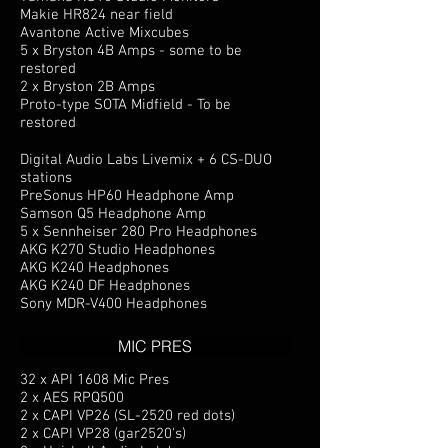
Makie HR824 near field
Avantone Active Mixcubes
5 x Bryston 4B Amps - some to be
restored
2 x Bryston 2B Amps
Proto-type SOTA Midfield - To be
restored
Digital Audio Labs Livemix + 6 CS-DUO
stations
PreSonus HP60 Headphone Amp
Samson Q5 Headphone Amp
5 x Sennheiser 280 Pro Headphones
AKG K270 Studio Headphones
AKG K240 Headphones
AKG K240 DF Headphones
Sony MDR-V400 Headphones
MIC PRES
32 x API 1608 Mic Pres
2 x AES RPQ500
2 x CAPI VP26 (SL-2520 red dots)
2 x CAPI VP28 (gar2520's)