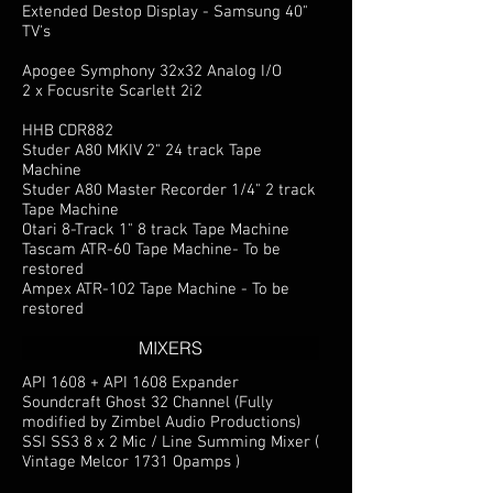
Extended Destop Display - Samsung 40"
TV's
Apogee Symphony 32x32 Analog I/O
2 x Focusrite Scarlett 2i2
HHB CDR882
Studer A80 MKIV 2" 24 track Tape
Machine
Studer A80 Master Recorder 1/4" 2 track
Tape Machine
Otari 8-Track 1" 8 track Tape Machine
Tascam ATR-60 Tape Machine- To be
restored
Ampex ATR-102 Tape Machine - To be
restored
MIXERS
API 1608 + API 1608 Expander
Soundcraft Ghost 32 Channel (Fully
modified by Zimbel Audio Productions)
SSI SS3 8 x 2 Mic / Line Summing Mixer (
Vintage Melcor 1731 Opamps )