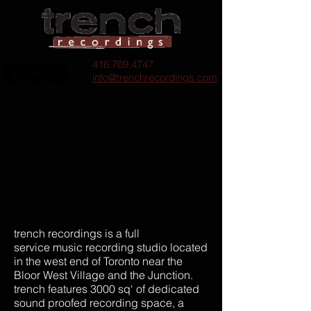
416.769.4747
info@trenchrecordings.com
trench recordings is a full
service music recording studio located
in the west end of Toronto near the
Bloor West Village and the Junction.
trench features 3000 sq‘ of dedicated
sound proofed recording space, a