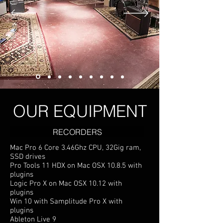
OUR EQUIPMENT
RECORDERS
Mac Pro 6 Core 3.46Ghz CPU, 32Gig ram,
SSD drives
Pro Tools 11 HDX on Mac OSX 10.8.5 with
plugins
Logic Pro X on Mac OSX 10.12 with
plugins
Win 10 with Samplitude Pro X with
plugins
Ableton Live 9