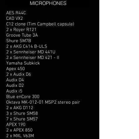
MICROPHONES
AES R44C
CAD VX2
C12 clone (Tim Campbell capsule)
2 x Royer R121
Groove Tube 3A
Shure SM7B
2 x AKG C414 B-ULS
2 x Sennheiser MD 441U
2 x Sennheiser MD 421 - II
Yamaha Subkick
Apex 450
2 x Audix D6
Audix D4
Audix D2
Audix i5
Blue enCore 300
Oktava MK-012-01 MSP2 stereo pair
2 x AKG D112
3 x Shure SM58
7 x Shure SM57
APEX 190
2 x APEX 850
2 x MXL V63M