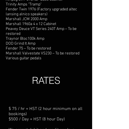
Trinity Amps "Tramp"
Fender Twin 1976 (Factory upgraded altec
lansing alnico speakers)
Marshall JCM 2000 Amp
Marshall 1960a 4 x 12 Cabinet
Peavey Deuce VT Series 240T Amp – To be
restored
Traynor Bloc100k Amp
DOD Grind It Amp
Fender 75 – To be restored
Marshall Valvestate VS230 – To be restored
Various guitar pedals
RATES
$ 75 / hr + HST (2 hour minimum on all
bookings)
$500 / Day + HST (8 hour Day)